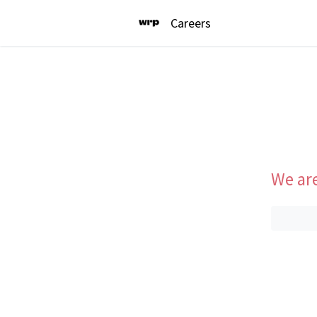
Careers
We are