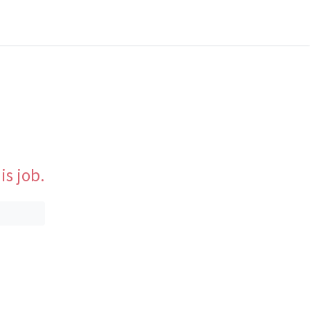
is job.