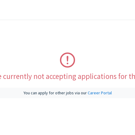
 currently not accepting applications for th
You can apply for other jobs via our
Career Portal