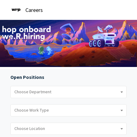
Careers
Open Positions