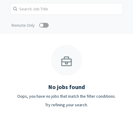
Remote Only
No jobs found
Oops, you have no jobs that match the filter conditions.
Try refining your search.